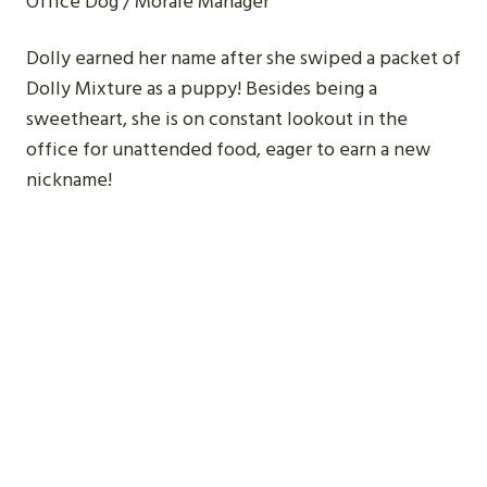
Office Dog / Morale Manager
Dolly earned her name after she swiped a packet of
Dolly Mixture as a puppy! Besides being a
sweetheart, she is on constant lookout in the
office for unattended food, eager to earn a new
nickname!