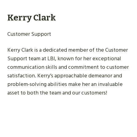
Kerry Clark
Customer Support
Kerry Clark is a dedicated member of the Customer
Support team at LBI, known for her exceptional
communication skills and commitment to customer
satisfaction. Kerry’s approachable demeanor and
problem-solving abilities make her an invaluable
asset to both the team and our customers!