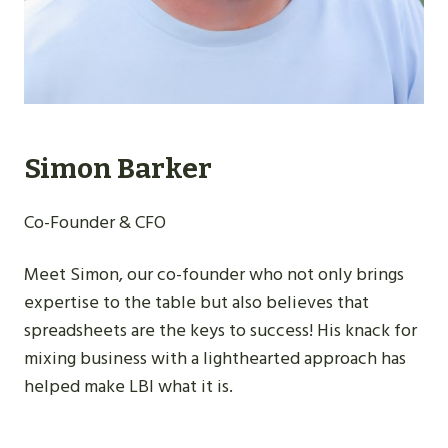
Simon Barker
Co-Founder & CFO
Meet Simon, our co-founder who not only brings
expertise to the table but also believes that
spreadsheets are the keys to success! His knack for
mixing business with a lighthearted approach has
helped make LBI what it is.