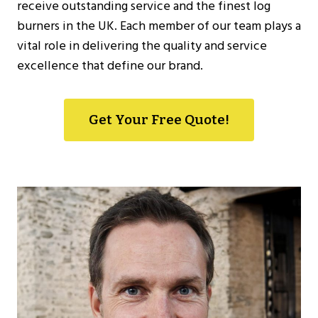
receive outstanding service and the finest log
burners in the UK. Each member of our team plays a
vital role in delivering the quality and service
excellence that define our brand.
Get Your Free Quote!