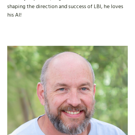
shaping the direction and success of LBI, he loves
his AI!