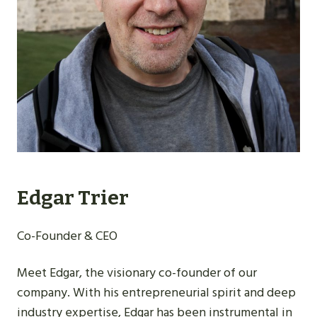
Edgar Trier
Co-Founder & CEO
Meet Edgar, the visionary co-founder of our
company. With his entrepreneurial spirit and deep
industry expertise, Edgar has been instrumental in