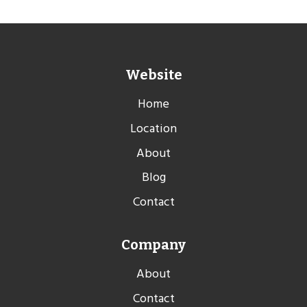
Website
Home
Location
About
Blog
Contact
Company
About
Contact