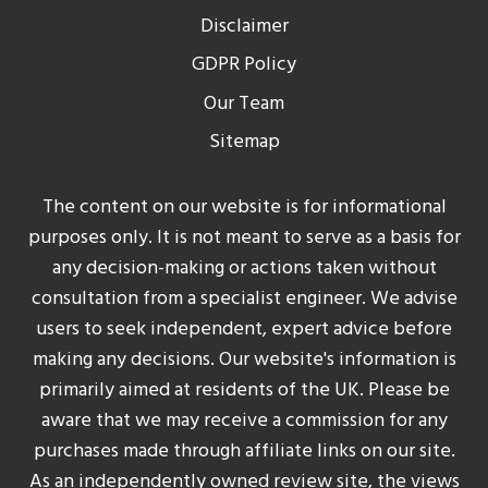
Disclaimer
GDPR Policy
Our Team
Sitemap
The content on our website is for informational
purposes only. It is not meant to serve as a basis for
any decision-making or actions taken without
consultation from a specialist engineer. We advise
users to seek independent, expert advice before
making any decisions. Our website's information is
primarily aimed at residents of the UK. Please be
aware that we may receive a commission for any
purchases made through affiliate links on our site.
As an independently owned review site, the views