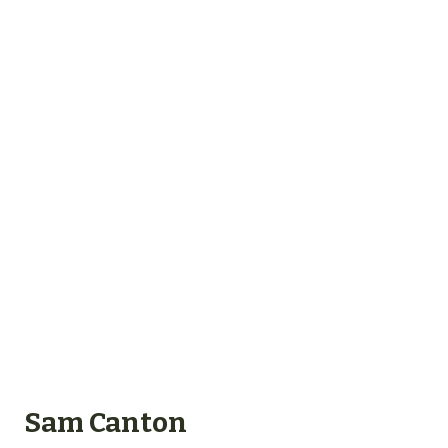
Sam Canton