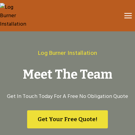
Skip
to
content
Log Burner Installation
Meet The Team
Get In Touch Today For A Free No Obligation Quote
Get Your Free Quote!