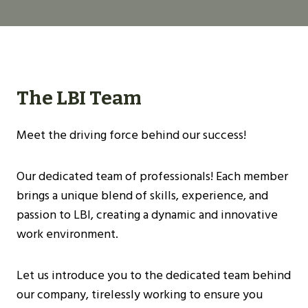
The LBI Team
Meet the driving force behind our success!
Our dedicated team of professionals! Each member
brings a unique blend of skills, experience, and
passion to LBI, creating a dynamic and innovative
work environment.
Let us introduce you to the dedicated team behind
our company, tirelessly working to ensure you