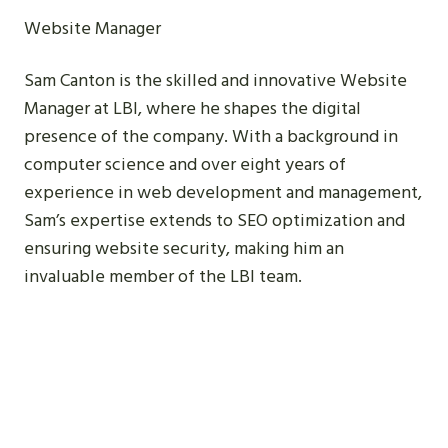
Website Manager
Sam Canton is the skilled and innovative Website
Manager at LBI, where he shapes the digital
presence of the company. With a background in
computer science and over eight years of
experience in web development and management,
Sam’s expertise extends to SEO optimization and
ensuring website security, making him an
invaluable member of the LBI team.