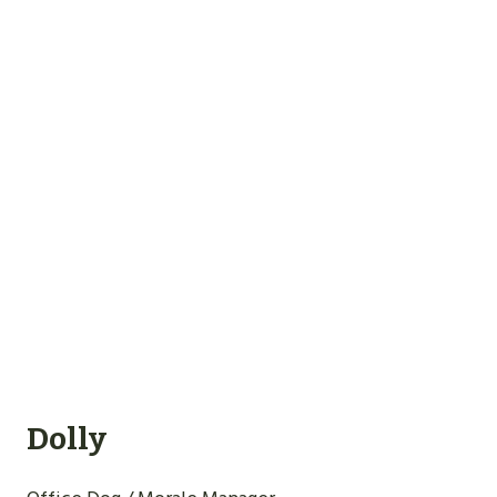
Dolly