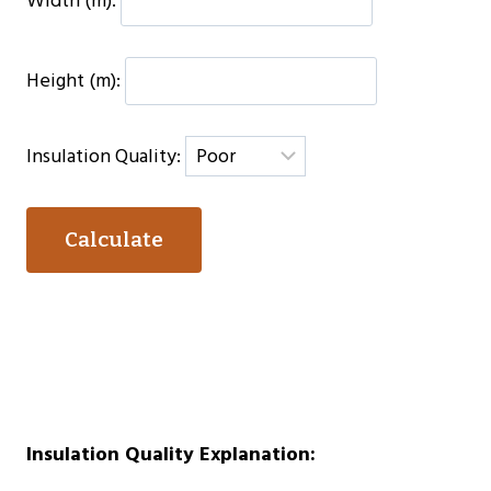
Width (m):
Height (m):
Insulation Quality:
Calculate
Insulation Quality Explanation: