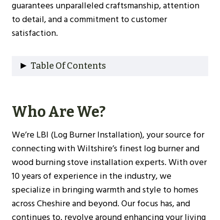
guarantees unparalleled craftsmanship, attention
to detail, and a commitment to customer
satisfaction.
Table Of Contents
Who Are We?
Why Choose Us?
Who Are We?
Our Experience
Understanding Log Burners
We’re LBI (Log Burner Installation), your source for
Types Of Log Burners
connecting with Wiltshire’s finest log burner and
Benefits Of Installing A Log Burner
wood burning stove installation experts. With over
Choosing The Right Log Burner For Your
10 years of experience in the industry, we
Wiltshire Home
specialize in bringing warmth and style to homes
Size And Heat Output
across Cheshire and beyond. Our focus has, and
Efficiency Ratings
continues to, revolve around enhancing your living