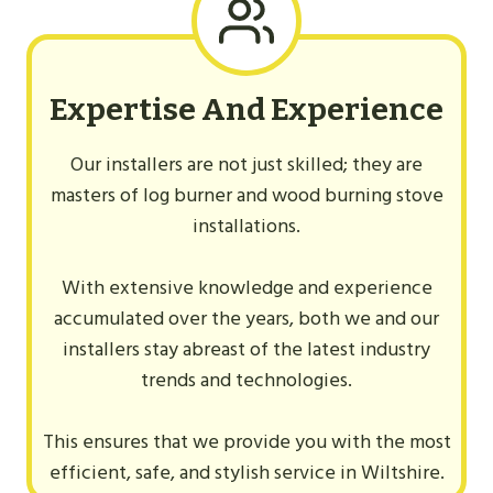
Expertise And Experience
Our installers are not just skilled; they are
masters of log burner and wood burning stove
installations.
With extensive knowledge and experience
accumulated over the years, both we and our
installers stay abreast of the latest industry
trends and technologies.
This ensures that we provide you with the most
efficient, safe, and stylish service in Wiltshire.