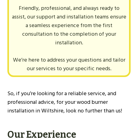
Friendly, professional, and always ready to
assist, our support and installation teams ensure
a seamless experience from the first
consultation to the completion of your
installation.
We’re here to address your questions and tailor
our services to your specific needs.
So, if you’re looking for a reliable service, and
professional advice, for your wood burner
installation in Wiltshire, look no further than us!
Our Experience