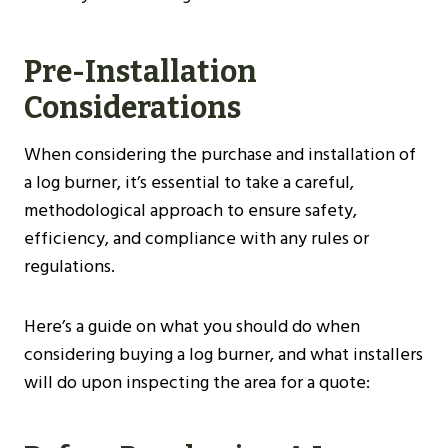
Pre-Installation
Considerations
When considering the purchase and installation of
a log burner, it’s essential to take a careful,
methodological approach to ensure safety,
efficiency, and compliance with any rules or
regulations.
Here’s a guide on what you should do when
considering buying a log burner, and what installers
will do upon inspecting the area for a quote: