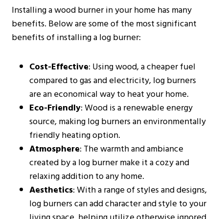
Installing a wood burner in your home has many
benefits. Below are some of the most significant
benefits of installing a log burner:
Cost-Effective
: Using wood, a cheaper fuel
compared to gas and electricity, log burners
are an economical way to heat your home.
Eco-Friendly
: Wood is a renewable energy
source, making log burners an environmentally
friendly heating option.
Atmosphere
: The warmth and ambiance
created by a log burner make it a cozy and
relaxing addition to any home.
Aesthetics
: With a range of styles and designs,
log burners can add character and style to your
living space, helping utilize otherwise ignored