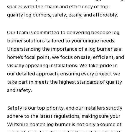
Additional Considerations
spaces with the charm and efficiency of top-
Pre-Installation Considerations
quality log burners, safely, easily, and affordably.
Before Purchasing A Log Burner
What To Expect During The Inspection
Our team is committed to delivering bespoke log
Installation Process For Log Burners
burner solutions tailored to your unique needs.
Initial Preparations
Understanding the importance of a log burner as a
Safety Measures
home’s focal point, we focus on safe, efficient, and
Step-By-Step Installation Guide
visually appealing installations. We take pride in
Costs And Budgeting For Log Burner
our detailed approach, ensuring every project we
Installation In Wiltshire
take part in meets the highest standards of quality
Average Installation Costs
and safety.
Long-Term Savings
Environmental Considerations
Safety is our top priority, and our installers strictly
Installation By Certified Professionals
adhere to the latest regulations, making sure your
Frequently Asked Questions
Wiltshire home’s log burner is not only a source of
Are Log Burners The Same As Wood