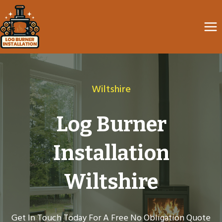
Skip
to
content
Wiltshire
Log Burner
Installation
Wiltshire
Get In Touch Today For A Free No Obligation Quote