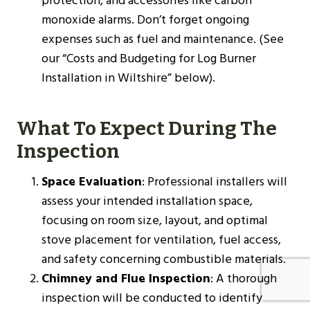
protection, and accessories like carbon
monoxide alarms. Don’t forget ongoing
expenses such as fuel and maintenance. (See
our “Costs and Budgeting for Log Burner
Installation in Wiltshire” below).
What To Expect During The
Inspection
Space Evaluation
: Professional installers will
assess your intended installation space,
focusing on room size, layout, and optimal
stove placement for ventilation, fuel access,
and safety concerning combustible materials.
Chimney and Flue Inspection
: A thorough
inspection will be conducted to identify