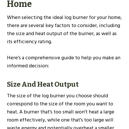
Home
When selecting the ideal log burner for your home,
there are several key factors to consider, including
the size and heat output of the burner, as well as
its efficiency rating.
Here’s a comprehensive guide to help you make an
informed decision:
Size And Heat Output
The size of the log burner you choose should
correspond to the size of the room you want to
heat. A burner that’s too small won’t heat a large
room effectively, while one that’s too large will
waste energy and potentially overheat a smaller