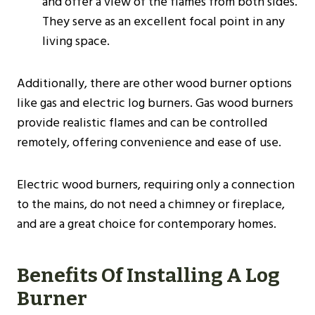
and offer a view of the flames from both sides.
They serve as an excellent focal point in any
living space.
Additionally, there are other wood burner options
like gas and electric log burners. Gas wood burners
provide realistic flames and can be controlled
remotely, offering convenience and ease of use.
Electric wood burners, requiring only a connection
to the mains, do not need a chimney or fireplace,
and are a great choice for contemporary homes​.
Benefits Of Installing A Log
Burner