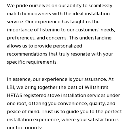
We pride ourselves on our ability to seamlessly
match homeowners with the ideal installation
service. Our experience has taught us the
importance of listening to our customers’ needs,
preferences, and concerns. This understanding
allows us to provide personalized
recommendations that truly resonate with your
specific requirements.
In essence, our experience is your assurance. At
LBI, we bring together the best of Wiltshire’s
HETAS registered stove installation services under
one roof, offering you convenience, quality, and
peace of mind. Trust us to guide you to the perfect
installation experience, where your satisfaction is
our top priority.