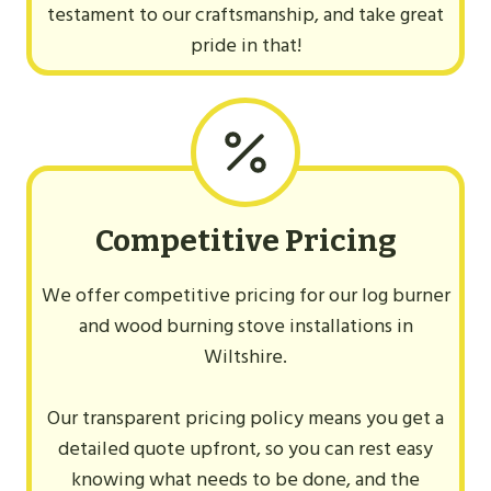
testament to our craftsmanship, and take great
pride in that!
Competitive Pricing
We offer competitive pricing for our log burner
and wood burning stove installations in
Wiltshire.
Our transparent pricing policy means you get a
detailed quote upfront, so you can rest easy
knowing what needs to be done, and the