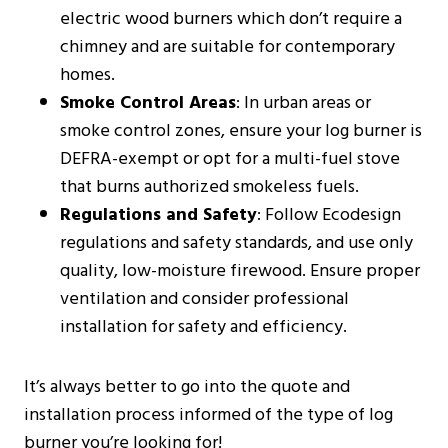
electric wood burners which don’t require a
chimney and are suitable for contemporary
homes​​.
Smoke Control Areas
: In urban areas or
smoke control zones, ensure your log burner is
DEFRA-exempt or opt for a multi-fuel stove
that burns authorized smokeless fuels​​.
Regulations and Safety
: Follow Ecodesign
regulations and safety standards, and use only
quality, low-moisture firewood. Ensure proper
ventilation and consider professional
installation for safety and efficiency​​​​.
It’s always better to go into the quote and
installation process informed of the type of log
burner you’re looking for!