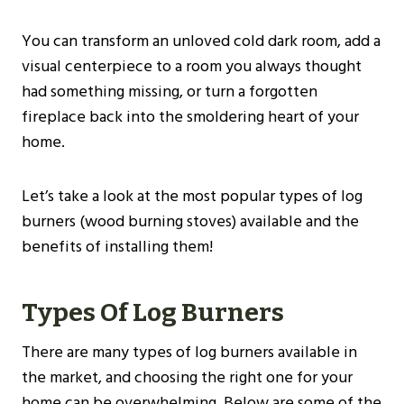
You can transform an unloved cold dark room, add a
visual centerpiece to a room you always thought
had something missing, or turn a forgotten
fireplace back into the smoldering heart of your
home.
Let’s take a look at the most popular types of log
burners (wood burning stoves) available and the
benefits of installing them!
Types Of Log Burners
There are many types of log burners available in
the market, and choosing the right one for your
home can be overwhelming. Below are some of the