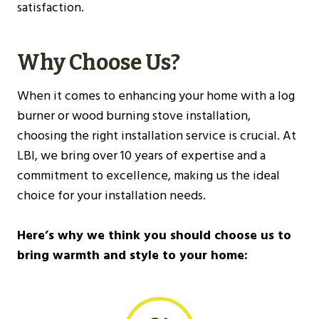
satisfaction.
Why Choose Us?
When it comes to enhancing your home with a log
burner or wood burning stove installation,
choosing the right installation service is crucial. At
LBI, we bring over 10 years of expertise and a
commitment to excellence, making us the ideal
choice for your installation needs.
Here’s why we think you should choose us to
bring warmth and style to your home: