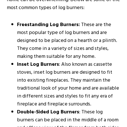
most common types of log burners:
Freestanding Log Burners:
These are the
most popular type of log burners and are
designed to be placed on a hearth or a plinth.
They come in a variety of sizes and styles,
making them suitable for any home.
Inset Log Burners
: Also known as cassette
stoves, inset log burners are designed to fit
into existing fireplaces. They maintain the
traditional look of your home and are available
in different sizes and styles to fit any era of
fireplace and fireplace surrounds.
Double-Sided Log Burners
: These log
burners can be placed in the middle of a room