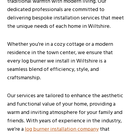
traditional warmth with modern living. Our
dedicated professionals are committed to
delivering bespoke installation services that meet
the unique needs of each home in Wiltshire.
Whether you’re in a cozy cottage or a modern
residence in the town center, we ensure that
every log burner we install in Wiltshire is a
seamless blend of efficiency, style, and
craftsmanship.
Our services are tailored to enhance the aesthetic
and functional value of your home, providing a
warm and inviting atmosphere for your family and
friends. With years of experience in the industry,
we’re a
log burner installation company
that