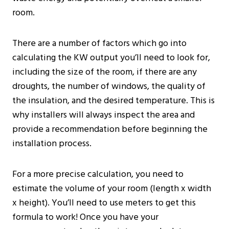
room.
There are a number of factors which go into
calculating the KW output you’ll need to look for,
including the size of the room, if there are any
droughts, the number of windows, the quality of
the insulation, and the desired temperature. This is
why installers will always inspect the area and
provide a recommendation before beginning the
installation process.
For a more precise calculation, you need to
estimate the volume of your room (length x width
x height). You’ll need to use meters to get this
formula to work! Once you have your