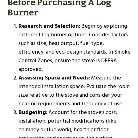
Before Purchasing A Log
Burner
Research and Selection
: Begin by exploring
different log burner options. Consider factors
such as size, heat output, fuel type,
efficiency, and eco-design standards. In Smoke
Control Zones, ensure the stove is DEFRA-
approved.
Assessing Space and Needs
: Measure the
intended installation space. Evaluate the room
size relative to the stove and consider your
heating requirements and frequency of use.
Budgeting
: Account for the stove’s cost,
installation, potential modifications (like
chimney or flue work), hearth or floor