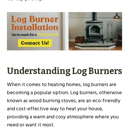
Understanding Log Burners
When it comes to heating homes, log burners are
becoming a popular option. Log burners, otherwise
known as wood burning stoves, are an eco-friendly
and cost-effective way to heat your house,
providing a warm and cosy atmosphere where you
need or want it most.