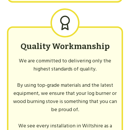
Quality Workmanship
We are committed to delivering only the
highest standards of quality.
By using top-grade materials and the latest
equipment, we ensure that your log burner or
wood burning stove is something that you can
be proud of.
We see every installation in Wiltshire as a