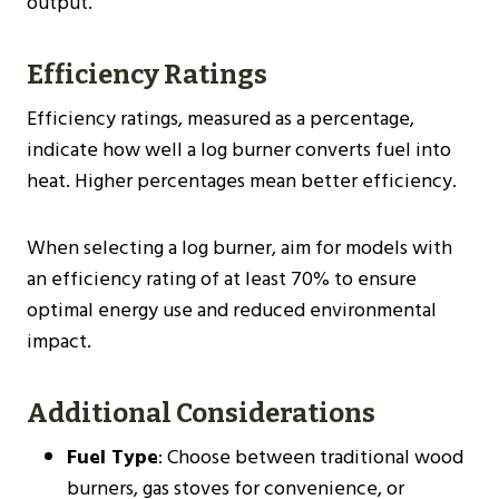
output.
Efficiency Ratings
Efficiency ratings, measured as a percentage,
indicate how well a log burner converts fuel into
heat. Higher percentages mean better efficiency.
When selecting a log burner, aim for models with
an efficiency rating of at least 70% to ensure
optimal energy use and reduced environmental
impact​​.
Additional Considerations
Fuel Type
: Choose between traditional wood
burners, gas stoves for convenience, or