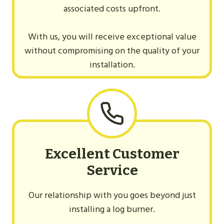
associated costs upfront.
With us, you will receive exceptional value
without compromising on the quality of your
installation.
Excellent Customer
Service
Our relationship with you goes beyond just
installing a log burner.