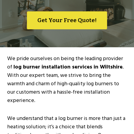
Get Your Free Quote!
We pride ourselves on being the leading provider
of
log burner installation services in Wiltshire
.
With our expert team, we strive to bring the
warmth and charm of high-quality log burners to
our customers with a hassle-free installation
experience.
We understand that a log burner is more than just a
heating solution; it’s a choice that blends