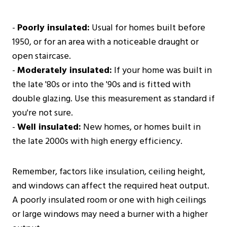
-
Poorly insulated:
Usual for homes built before
1950, or for an area with a noticeable draught or
open staircase.
-
Moderately insulated:
If your home was built in
the late '80s or into the '90s and is fitted with
double glazing. Use this measurement as standard if
you're not sure.
-
Well insulated:
New homes, or homes built in
the late 2000s with high energy efficiency.
Remember, factors like insulation, ceiling height,
and windows can affect the required heat output.
A poorly insulated room or one with high ceilings
or large windows may need a burner with a higher