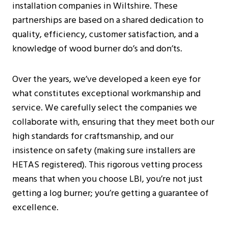
installation companies in Wiltshire. These
partnerships are based on a shared dedication to
quality, efficiency, customer satisfaction, and a
knowledge of wood burner do’s and don’ts.
Over the years, we’ve developed a keen eye for
what constitutes exceptional workmanship and
service. We carefully select the companies we
collaborate with, ensuring that they meet both our
high standards for craftsmanship, and our
insistence on safety (making sure installers are
HETAS registered). This rigorous vetting process
means that when you choose LBI, you’re not just
getting a log burner; you’re getting a guarantee of
excellence.