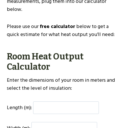
measurements, plug them into our calculator
below.
Please use our
free calculator
below to get a
quick estimate for what heat output you’ll need:
Room Heat Output
Calculator
Enter the dimensions of your room in meters and
select the level of insulation:
Length (m):