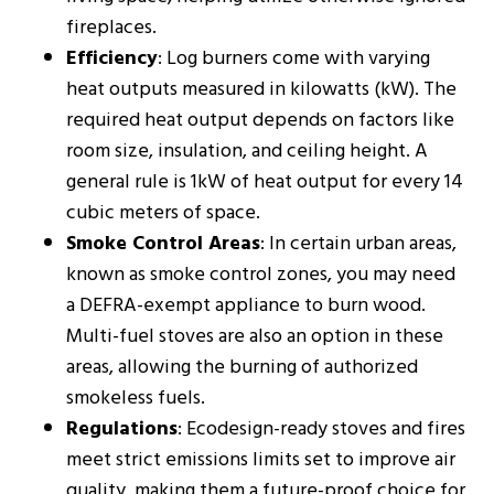
fireplaces.
Efficiency
: Log burners come with varying
heat outputs measured in kilowatts (kW). The
required heat output depends on factors like
room size, insulation, and ceiling height. A
general rule is 1kW of heat output for every 14
cubic meters of space​​.
Smoke Control Areas
: In certain urban areas,
known as smoke control zones, you may need
a DEFRA-exempt appliance to burn wood.
Multi-fuel stoves are also an option in these
areas, allowing the burning of authorized
smokeless fuels​​.
Regulations
: Ecodesign-ready stoves and fires
meet strict emissions limits set to improve air
quality, making them a future-proof choice for