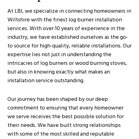
At LBI, we specialize in connecting homeowners in
Wiltshire with the finest log burner installation
services. With over 10 years of experience in the
industry, we have established ourselves as the go-
to source for high-quality, reliable installations. Our
expertise lies not just in understanding the
intricacies of log burners or wood burning stoves,
but also in knowing exactly what makes an
installation service outstanding.
Our journey has been shaped by our deep
commitment to ensuring that every homeowner
we serve receives the best possible solution for
their needs. We have built strong relationships
with some of the most skilled and reputable