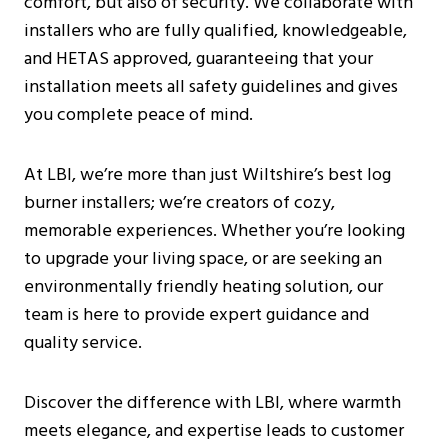
comfort, but also of security. We collaborate with
Burning Stoves?
installers who are fully qualified, knowledgeable,
How Can I Find A Reputable Log Burner
and HETAS approved, guaranteeing that your
Installer Near Me?
installation meets all safety guidelines and gives
Are There Any Specific Regulations For
you complete peace of mind.
Log Burner Installations In Wiltshire?
What Are The Benefits Of Having A
At LBI, we’re more than just Wiltshire’s best log
Wood Burning Stove In The Home?
burner installers; we’re creators of cozy,
Can You Use Glass Cleaner On A Log
memorable experiences. Whether you’re looking
Burner?
to upgrade your living space, or are seeking an
environmentally friendly heating solution, our
team is here to provide expert guidance and
quality service.
Discover the difference with LBI, where warmth
meets elegance, and expertise leads to customer