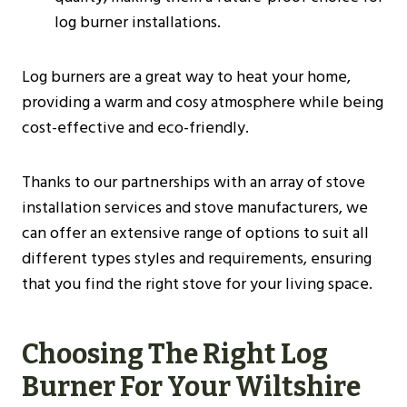
log burner installations​​.
Log burners are a great way to heat your home,
providing a warm and cosy atmosphere while being
cost-effective and eco-friendly.
Thanks to our partnerships with an array of stove
installation services and stove manufacturers, we
can offer an extensive range of options to suit all
different types styles and requirements, ensuring
that you find the right stove for your living space.
Choosing The Right Log
Burner For Your
Wiltshire