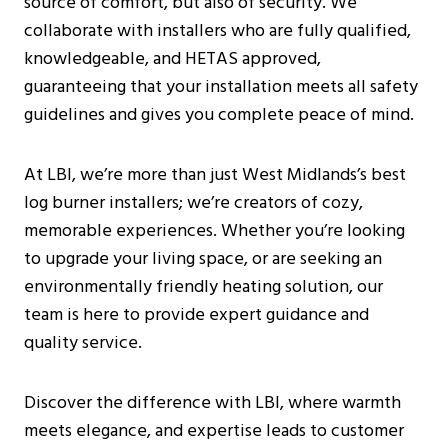
source of comfort, but also of security. We
Burning Stoves?
collaborate with installers who are fully qualified,
How Can I Find A Reputable Log Burner
knowledgeable, and HETAS approved,
Installer Near Me?
guaranteeing that your installation meets all safety
Are There Any Specific Regulations For
guidelines and gives you complete peace of mind.
Log Burner Installations In West
Midlands?
At LBI, we’re more than just West Midlands’s best
What Are The Benefits Of Having A
log burner installers; we’re creators of cozy,
Wood Burning Stove In The Home?
memorable experiences. Whether you’re looking
Can You Use Glass Cleaner On A Log
to upgrade your living space, or are seeking an
Burner?
environmentally friendly heating solution, our
team is here to provide expert guidance and
quality service.
Discover the difference with LBI, where warmth
meets elegance, and expertise leads to customer