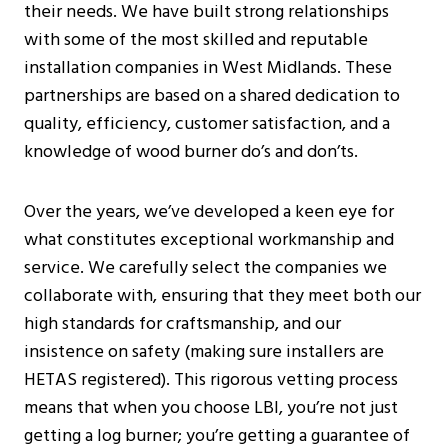
their needs. We have built strong relationships
with some of the most skilled and reputable
installation companies in West Midlands. These
partnerships are based on a shared dedication to
quality, efficiency, customer satisfaction, and a
knowledge of wood burner do’s and don’ts.
Over the years, we’ve developed a keen eye for
what constitutes exceptional workmanship and
service. We carefully select the companies we
collaborate with, ensuring that they meet both our
high standards for craftsmanship, and our
insistence on safety (making sure installers are
HETAS registered). This rigorous vetting process
means that when you choose LBI, you’re not just
getting a log burner; you’re getting a guarantee of