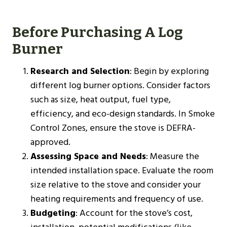
Before Purchasing A Log
Burner
Research and Selection
: Begin by exploring
different log burner options. Consider factors
such as size, heat output, fuel type,
efficiency, and eco-design standards. In Smoke
Control Zones, ensure the stove is DEFRA-
approved.
Assessing Space and Needs
: Measure the
intended installation space. Evaluate the room
size relative to the stove and consider your
heating requirements and frequency of use.
Budgeting
: Account for the stove’s cost,