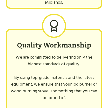
Midlands.
Quality Workmanship
We are committed to delivering only the
highest standards of quality.
By using top-grade materials and the latest
equipment, we ensure that your log burner or
wood burning stove is something that you can
be proud of.