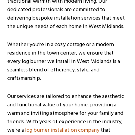
traditional warmth with modern living. Our
dedicated professionals are committed to
delivering bespoke installation services that meet
the unique needs of each home in West Midlands.
Whether you’re in a cozy cottage or a modern
residence in the town center, we ensure that
every log burner we install in West Midlands is a
seamless blend of efficiency, style, and
craftsmanship.
Our services are tailored to enhance the aesthetic
and functional value of your home, providing a
warm and inviting atmosphere for your family and
friends. With years of experience in the industry,
we’re a
log burner installation company
that