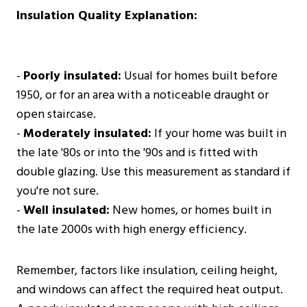
Insulation Quality Explanation:
-
Poorly insulated:
Usual for homes built before
1950, or for an area with a noticeable draught or
open staircase.
-
Moderately insulated:
If your home was built in
the late '80s or into the '90s and is fitted with
double glazing. Use this measurement as standard if
you're not sure.
-
Well insulated:
New homes, or homes built in
the late 2000s with high energy efficiency.
Remember, factors like insulation, ceiling height,
and windows can affect the required heat output.