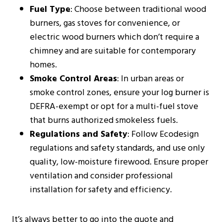
Fuel Type
: Choose between traditional wood
burners, gas stoves for convenience, or
electric wood burners which don’t require a
chimney and are suitable for contemporary
homes​​.
Smoke Control Areas
: In urban areas or
smoke control zones, ensure your log burner is
DEFRA-exempt or opt for a multi-fuel stove
that burns authorized smokeless fuels​​.
Regulations and Safety
: Follow Ecodesign
regulations and safety standards, and use only
quality, low-moisture firewood. Ensure proper
ventilation and consider professional
installation for safety and efficiency​​​​.
It’s always better to go into the quote and