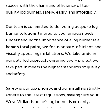
Additional Considerations
spaces with the charm and efficiency of top-
Pre-Installation Considerations
quality log burners, safely, easily, and affordably.
Before Purchasing A Log Burner
What To Expect During The Inspection
Our team is committed to delivering bespoke log
Installation Process For Log Burners
burner solutions tailored to your unique needs.
Initial Preparations
Understanding the importance of a log burner as a
Safety Measures
home’s focal point, we focus on safe, efficient, and
Step-By-Step Installation Guide
visually appealing installations. We take pride in
Costs And Budgeting For Log Burner
our detailed approach, ensuring every project we
Installation In West Midlands
take part in meets the highest standards of quality
Average Installation Costs
and safety.
Long-Term Savings
Environmental Considerations
Safety is our top priority, and our installers strictly
Installation By Certified Professionals
adhere to the latest regulations, making sure your
Frequently Asked Questions
West Midlands home’s log burner is not only a
Are Log Burners The Same As Wood