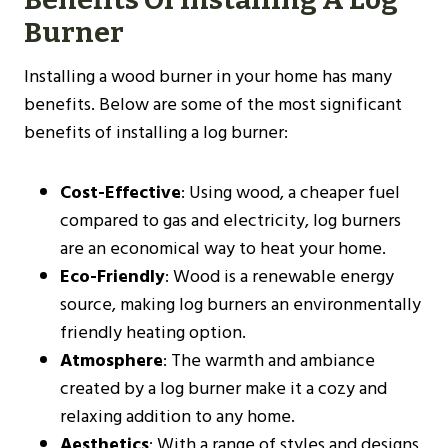
Burner
Installing a wood burner in your home has many
benefits. Below are some of the most significant
benefits of installing a log burner:
Cost-Effective
: Using wood, a cheaper fuel
compared to gas and electricity, log burners
are an economical way to heat your home.
Eco-Friendly
: Wood is a renewable energy
source, making log burners an environmentally
friendly heating option.
Atmosphere
: The warmth and ambiance
created by a log burner make it a cozy and
relaxing addition to any home.
Aesthetics
: With a range of styles and designs,