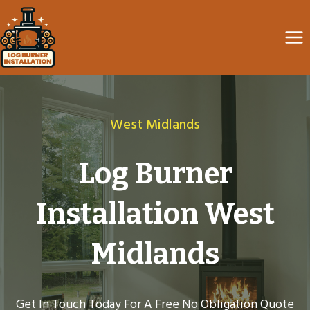
Skip
to
content
West Midlands
Log Burner
Installation West
Midlands
Get In Touch Today For A Free No Obligation Quote