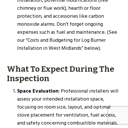
installation, potential modifications (like
chimney or flue work), hearth or floor
protection, and accessories like carbon
monoxide alarms. Don’t forget ongoing
expenses such as fuel and maintenance. (See
our “Costs and Budgeting for Log Burner
Installation in West Midlands” below).
What To Expect During The
Inspection
Space Evaluation
: Professional installers will
assess your intended installation space,
focusing on room size, layout, and optimal
stove placement for ventilation, fuel access,
and safety concerning combustible materials.