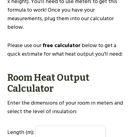
x height). You’ll need to use meters to get this
formula to work! Once you have your
measurements, plug them into our calculator
below.
Please use our
free calculator
below to get a
quick estimate for what heat output you’ll need:
Room Heat Output
Calculator
Enter the dimensions of your room in meters and
select the level of insulation:
Length (m):