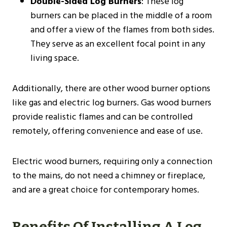
Double-Sided Log Burners
: These log
burners can be placed in the middle of a room
and offer a view of the flames from both sides.
They serve as an excellent focal point in any
living space.
Additionally, there are other wood burner options
like gas and electric log burners. Gas wood burners
provide realistic flames and can be controlled
remotely, offering convenience and ease of use.
Electric wood burners, requiring only a connection
to the mains, do not need a chimney or fireplace,
and are a great choice for contemporary homes​.
Benefits Of Installing A Log