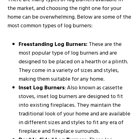
the market, and choosing the right one for your
home can be overwhelming. Below are some of the
most common types of log burners:
Freestanding Log Burners:
These are the
most popular type of log burners and are
designed to be placed on a hearth or a plinth.
They come in a variety of sizes and styles,
making them suitable for any home.
Inset Log Burners
: Also known as cassette
stoves, inset log burners are designed to fit
into existing fireplaces. They maintain the
traditional look of your home and are available
in different sizes and styles to fit any era of
fireplace and fireplace surrounds.