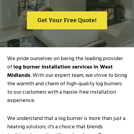
Get Your Free Quote!
We pride ourselves on being the leading provider
of
log burner installation services in West
Midlands
. With our expert team, we strive to bring
the warmth and charm of high-quality log burners
to our customers with a hassle-free installation
experience.
We understand that a log burner is more than just a
heating solution; it’s a choice that blends