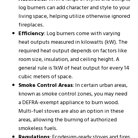
log burners can add character and style to your
living space, helping utilize otherwise ignored
fireplaces.
Efficiency
: Log burners come with varying
heat outputs measured in kilowatts (kW). The
required heat output depends on factors like
room size, insulation, and ceiling height. A
general rule is 1kW of heat output for every 14
cubic meters of space​​.
Smoke Control Areas
: In certain urban areas,
known as smoke control zones, you may need
a DEFRA-exempt appliance to burn wood.
Multi-fuel stoves are also an option in these
areas, allowing the burning of authorized
smokeless fuels​​.
Regulations
: Ecodesign-ready stoves and fires