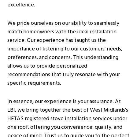
excellence.
We pride ourselves on our ability to seamlessly
match homeowners with the ideal installation
service. Our experience has taught us the
importance of listening to our customers’ needs,
preferences, and concerns. This understanding
allows us to provide personalized
recommendations that truly resonate with your
specific requirements.
In essence, our experience is your assurance. At
LBI, we bring together the best of West Midlands’s
HETAS registered stove installation services under
one roof, offering you convenience, quality, and
peace of mind. Trust us to guide you to the perfect