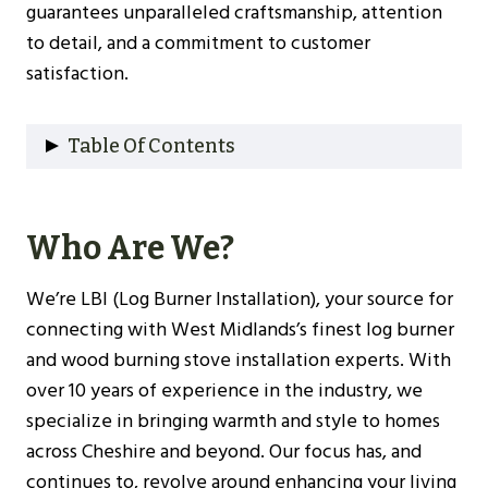
guarantees unparalleled craftsmanship, attention
to detail, and a commitment to customer
satisfaction.
Table Of Contents
Who Are We?
Why Choose Us?
Who Are We?
Our Experience
Understanding Log Burners
We’re LBI (Log Burner Installation), your source for
Types Of Log Burners
connecting with West Midlands’s finest log burner
Benefits Of Installing A Log Burner
and wood burning stove installation experts. With
Choosing The Right Log Burner For Your
over 10 years of experience in the industry, we
West Midlands Home
specialize in bringing warmth and style to homes
Size And Heat Output
across Cheshire and beyond. Our focus has, and
Efficiency Ratings
continues to, revolve around enhancing your living