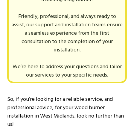
Friendly, professional, and always ready to
assist, our support and installation teams ensure
a seamless experience from the first
consultation to the completion of your
installation.
We’re here to address your questions and tailor
our services to your specific needs.
So, if you’re looking for a reliable service, and
professional advice, for your wood burner
installation in West Midlands, look no further than
us!