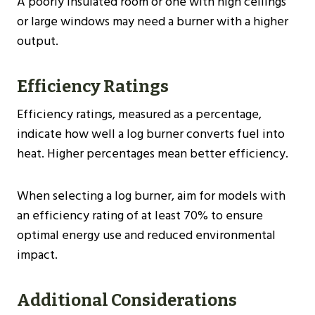
A poorly insulated room or one with high ceilings
or large windows may need a burner with a higher
output.
Efficiency Ratings
Efficiency ratings, measured as a percentage,
indicate how well a log burner converts fuel into
heat. Higher percentages mean better efficiency.
When selecting a log burner, aim for models with
an efficiency rating of at least 70% to ensure
optimal energy use and reduced environmental
impact​​.
Additional Considerations