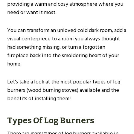
providing a warm and cosy atmosphere where you
need or want it most.
You can transform an unloved cold dark room, add a
visual centerpiece to a room you always thought
had something missing, or turn a forgotten
fireplace back into the smoldering heart of your
home.
Let’s take a look at the most popular types of log
burners (wood burning stoves) available and the
benefits of installing them!
Types Of Log Burners
There are many types of log burners available in