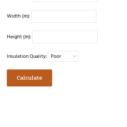
Width (m):
Height (m):
Insulation Quality:
Calculate