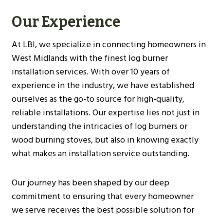
Our Experience
At LBI, we specialize in connecting homeowners in
West Midlands with the finest log burner
installation services. With over 10 years of
experience in the industry, we have established
ourselves as the go-to source for high-quality,
reliable installations. Our expertise lies not just in
understanding the intricacies of log burners or
wood burning stoves, but also in knowing exactly
what makes an installation service outstanding.
Our journey has been shaped by our deep
commitment to ensuring that every homeowner
we serve receives the best possible solution for