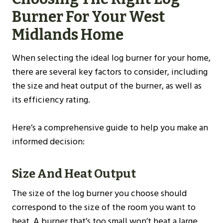
Burner For Your
West
Midlands
Home
When selecting the ideal log burner for your home,
there are several key factors to consider, including
the size and heat output of the burner, as well as
its efficiency rating.
Here’s a comprehensive guide to help you make an
informed decision:
Size And Heat Output
The size of the log burner you choose should
correspond to the size of the room you want to
heat. A burner that’s too small won’t heat a large