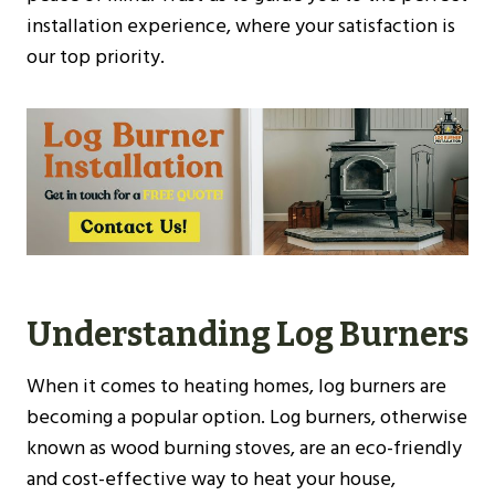
installation experience, where your satisfaction is
our top priority.
Understanding Log Burners
When it comes to heating homes, log burners are
becoming a popular option. Log burners, otherwise
known as wood burning stoves, are an eco-friendly
and cost-effective way to heat your house,