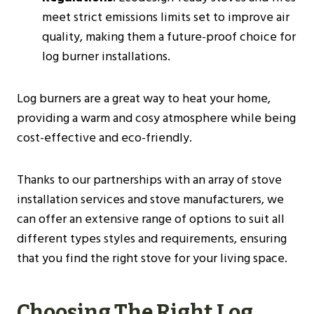
meet strict emissions limits set to improve air
quality, making them a future-proof choice for
log burner installations​​.
Log burners are a great way to heat your home,
providing a warm and cosy atmosphere while being
cost-effective and eco-friendly.
Thanks to our partnerships with an array of stove
installation services and stove manufacturers, we
can offer an extensive range of options to suit all
different types styles and requirements, ensuring
that you find the right stove for your living space.
Choosing The Right Log