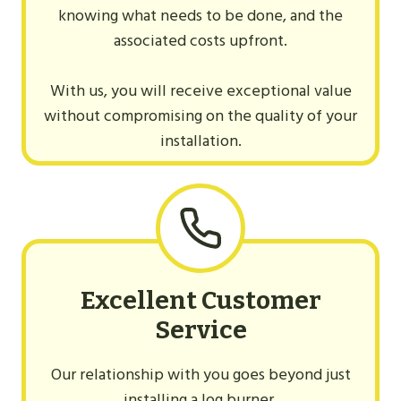
knowing what needs to be done, and the
associated costs upfront.
With us, you will receive exceptional value
without compromising on the quality of your
installation.
Excellent Customer
Service
Our relationship with you goes beyond just
installing a log burner.