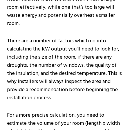
room effectively, while one that’s too large will
waste energy and potentially overheat a smaller
room.
There are a number of factors which go into
calculating the KW output you’ll need to look for,
including the size of the room, if there are any
droughts, the number of windows, the quality of
the insulation, and the desired temperature. This is
why installers will always inspect the area and
provide a recommendation before beginning the
installation process.
For a more precise calculation, you need to
estimate the volume of your room (length x width