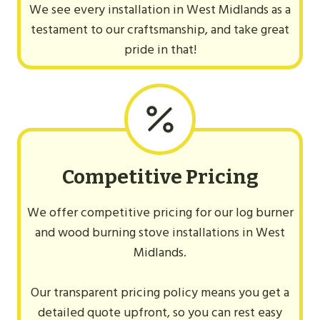
We see every installation in West Midlands as a
testament to our craftsmanship, and take great
pride in that!
Competitive Pricing
We offer competitive pricing for our log burner
and wood burning stove installations in West
Midlands.
Our transparent pricing policy means you get a
detailed quote upfront, so you can rest easy