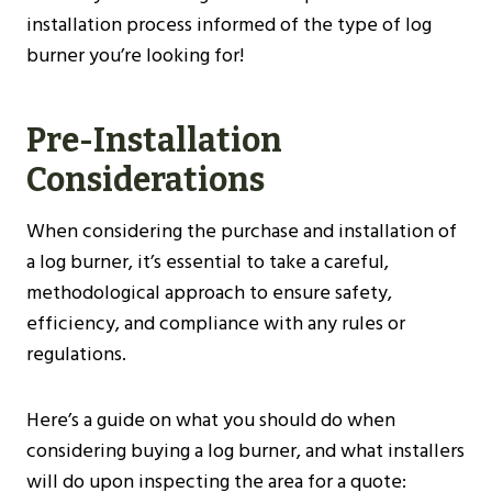
installation process informed of the type of log
burner you’re looking for!
Pre-Installation
Considerations
When considering the purchase and installation of
a log burner, it’s essential to take a careful,
methodological approach to ensure safety,
efficiency, and compliance with any rules or
regulations.
Here’s a guide on what you should do when
considering buying a log burner, and what installers
will do upon inspecting the area for a quote: