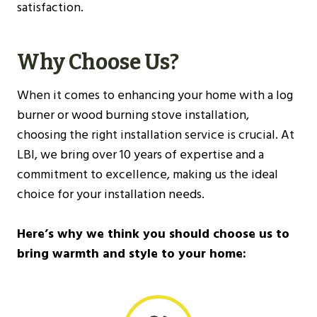
satisfaction.
Why Choose Us?
When it comes to enhancing your home with a log
burner or wood burning stove installation,
choosing the right installation service is crucial. At
LBI, we bring over 10 years of expertise and a
commitment to excellence, making us the ideal
choice for your installation needs.
Here’s why we think you should choose us to
bring warmth and style to your home: