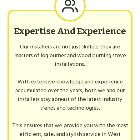
Expertise And Experience
Our installers are not just skilled; they are
masters of log burner and wood burning stove
installations.
With extensive knowledge and experience
accumulated over the years, both we and our
installers stay abreast of the latest industry
trends and technologies.
This ensures that we provide you with the most
efficient, safe, and stylish service in West