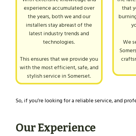
experience accumulated over
that 
the years, both we and our
burning
installers stay abreast of the
y
latest industry trends and
technologies.
We se
Somers
This ensures that we provide you
crafts
with the most efficient, safe, and
stylish service in Somerset.
So, if you’re looking for a reliable service, and pro
Our Experience