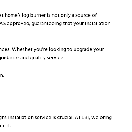
et home’s log burner is not only a source of
TAS approved, guaranteeing that your installation
ences. Whether you’re looking to upgrade your
guidance and quality service.
n.
 installation service is crucial. At LBI, we bring
needs.