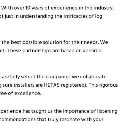
 With over 10 years of experience in the industry,
ot just in understanding the intricacies of log
he best possible solution for their needs. We
et. These partnerships are based on a shared
carefully select the companies we collaborate
sure installers are HETAS registered). This rigorous
tee of excellence.
xperience has taught us the importance of listening
ecommendations that truly resonate with your