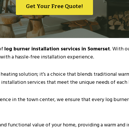
Get Your Free Quote!
of
log burner installation services in Somerset
. With o
with a hassle-free installation experience.
 heating solution; it’s a choice that blends traditional wa
 installation services that meet the unique needs of each
ence in the town center, we ensure that every log burner 
and functional value of your home, providing a warm and i