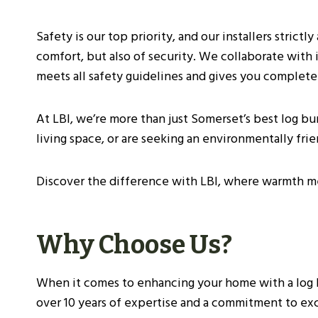
Before Purchasing A Log Burner
What To Expect During The Inspection
Safety is our top priority, and our installers strict
Installation Process For Log Burners
comfort, but also of security. We collaborate with 
Initial Preparations
meets all safety guidelines and gives you complete
Safety Measures
Step-By-Step Installation Guide
At LBI, we’re more than just Somerset’s best log b
Costs And Budgeting For Log Burner Installat
living space, or are seeking an environmentally fri
Average Installation Costs
Long-Term Savings
Discover the difference with LBI, where warmth me
Environmental Considerations
Installation By Certified Professionals
Frequently Asked Questions
Why Choose Us?
Are Log Burners The Same As Wood Burn
How Can I Find A Reputable Log Burner I
When it comes to enhancing your home with a log bur
Are There Any Specific Regulations For 
over 10 years of expertise and a commitment to exce
What Are The Benefits Of Having A Woo