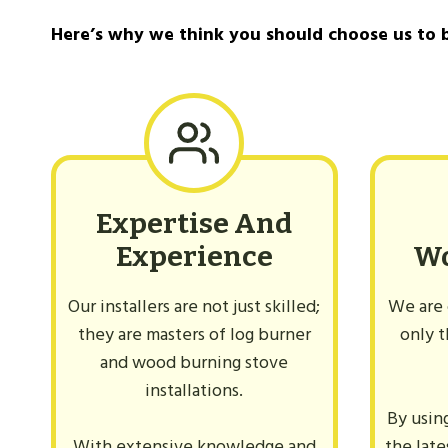
Can You Use Glass Cleaner On A Log Bur
Here’s why we think you should choose us to 
Expertise And
Experience
W
Our installers are not just skilled;
We are 
they are masters of log burner
only t
and wood burning stove
installations.
By usin
With extensive knowledge and
the lat