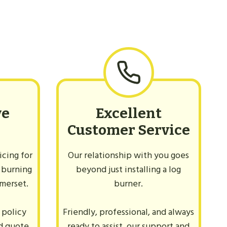
ve
Excellent
Customer Service
cing for
Our relationship with you goes
 burning
beyond just installing a log
omerset.
burner.
 policy
Friendly, professional, and always
ed quote
ready to assist, our support and