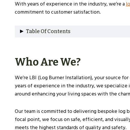
With years of experience in the industry, we’re a
l
commitment to customer satisfaction.
Table Of Contents
Who Are We?
Why Choose Us?
Who Are We?
Our Experience
Understanding Log Burners
Types Of Log Burners
We’re LBI (Log Burner Installation), your source fo
Benefits Of Installing A Log Burner
years of experience in the industry, we specialize
Choosing The Right Log Burner For Your So
around enhancing your living spaces with the charm 
Size And Heat Output
Efficiency Ratings
Our team is committed to delivering bespoke log bu
Additional Considerations
focal point, we focus on safe, efficient, and visual
Pre-Installation Considerations
meets the highest standards of quality and safety.