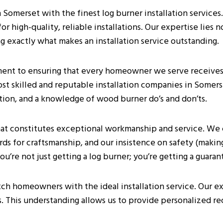
omerset with the finest log burner installation services.
 high-quality, reliable installations. Our expertise lies n
g exactly what makes an installation service outstanding.
nt to ensuring that every homeowner we serve receives t
ost skilled and reputable installation companies in Somers
ction, and a knowledge of wood burner do’s and don’ts.
at constitutes exceptional workmanship and service. We 
ds for craftsmanship, and our insistence on safety (making 
’re not just getting a log burner; you’re getting a guaran
tch homeowners with the ideal installation service. Our e
s. This understanding allows us to provide personalized r