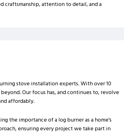
d craftsmanship, attention to detail, and a
rning stove installation experts. With over 10
 beyond. Our focus has, and continues to, revolve
and affordably.
ing the importance of a log burner as a home’s
pproach, ensuring every project we take part in