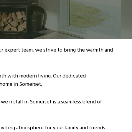
ur expert team, we strive to bring the warmth and
rmth with modern living. Our dedicated
 home in Somerset.
we install in Somerset is a seamless blend of
nviting atmosphere for your family and friends.