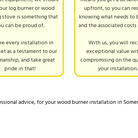
your log burner or wood
upfront, so you can re
 stove is something that
knowing what needs to 
ou can be proud of.
and the associated costs
e every installation in
With us, you will re
et as a testament to our
exceptional value wi
manship, and take great
compromising on the qu
pride in that!
your installation
fessional advice, for your wood burner installation in Somer