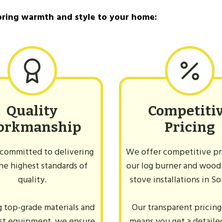
ner?
bring warmth and style to your home:
Quality
Competiti
orkmanship
Pricing
committed to delivering
We offer competitive pri
he highest standards of
our log burner and wood
quality.
stove installations in S
g top-grade materials and
Our transparent pricing
est equipment, we ensure
means you get a detail