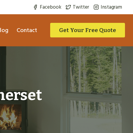
Facebook
Twitter
Instagram
log
Contact
Get Your Free Quote
merset