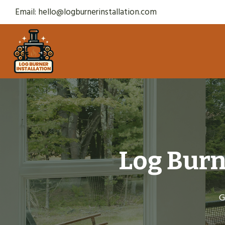
Skip
Email:
hello@logburnerinstallation.com
to
content
Log Burn
G