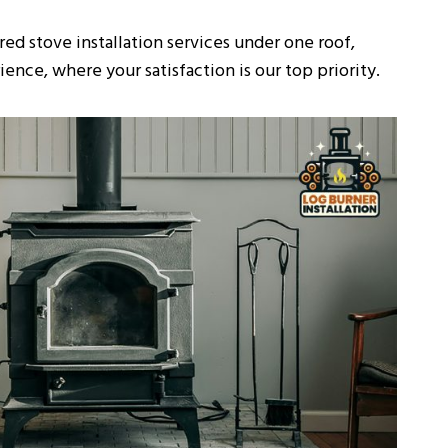
ed stove installation services under one roof,
ence, where your satisfaction is our top priority.