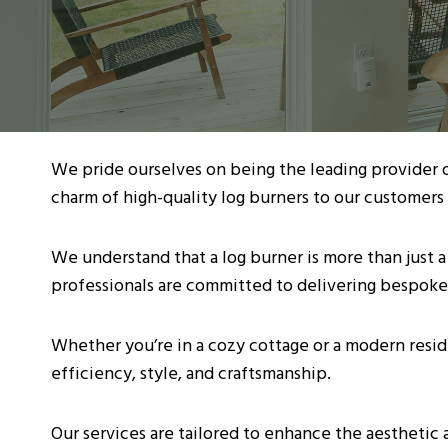
We pride ourselves on being the leading provider 
charm of high-quality log burners to our customers 
We understand that a log burner is more than just a
professionals are committed to delivering bespoke
Whether you’re in a cozy cottage or a modern resid
efficiency, style, and craftsmanship.
Our services are tailored to enhance the aesthetic 