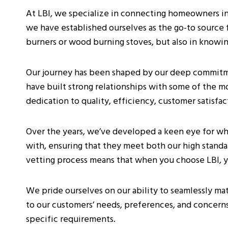
At LBI, we specialize in connecting homeowners in S
we have established ourselves as the go-to source for
burners or wood burning stoves, but also in knowin
Our journey has been shaped by our deep commitme
have built strong relationships with some of the m
dedication to quality, efficiency, customer satisfa
Over the years, we’ve developed a keen eye for wh
with, ensuring that they meet both our high standar
vetting process means that when you choose LBI, you
We pride ourselves on our ability to seamlessly ma
to our customers’ needs, preferences, and concern
specific requirements.