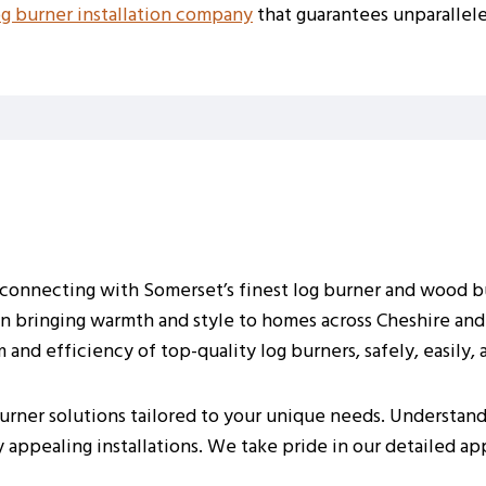
og burner installation company
that guarantees unparallele
r connecting with Somerset’s finest log burner and wood bu
 in bringing warmth and style to homes across Cheshire and
merset Home
and efficiency of top-quality log burners, safely, easily, 
rner solutions tailored to your unique needs. Understand
ly appealing installations. We take pride in our detailed a