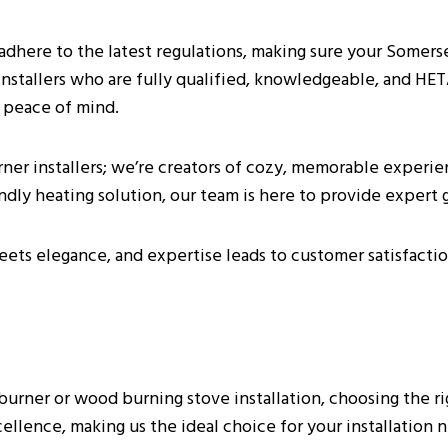
ly adhere to the latest regulations, making sure your Somers
installers who are fully qualified, knowledgeable, and HE
 peace of mind.
urner installers; we’re creators of cozy, memorable experi
ion In Somerset
endly heating solution, our team is here to provide expert 
ets elegance, and expertise leads to customer satisfactio
ing Stoves?
nstaller Near Me?
ner or wood burning stove installation, choosing the right
Log Burner Installations In Somerset?
llence, making us the ideal choice for your installation 
d Burning Stove In The Home?