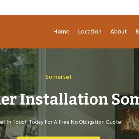
Home
Location
About
B
Somerset
er Installation So
et In Touch Today For A Free No Obligation Quote