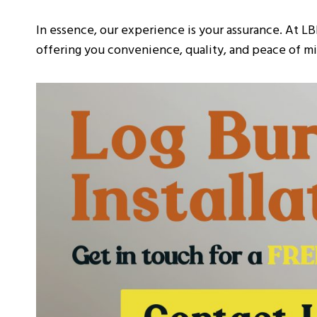
In essence, our experience is your assurance. At LB
offering you convenience, quality, and peace of min