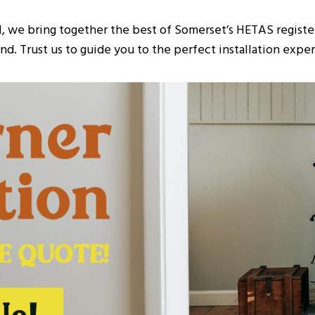
I, we bring together the best of Somerset’s HETAS register
d. Trust us to guide you to the perfect installation experi