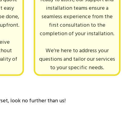
st easy
installation teams ensure a
be done,
seamless experience from the
 upfront.
first consultation to the
completion of your installation.
ceive
thout
We’re here to address your
ality of
questions and tailor our services
.
to your specific needs.
set, look no further than us!