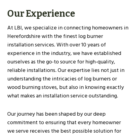
Our Experience
At LBI, we specialize in connecting homeowners in
Herefordshire with the finest log burner
installation services. With over 10 years of
experience in the industry, we have established
ourselves as the go-to source for high-quality,
reliable installations. Our expertise lies not just in
understanding the intricacies of log burners or
wood burning stoves, but also in knowing exactly
what makes an installation service outstanding.
Our journey has been shaped by our deep
commitment to ensuring that every homeowner
we serve receives the best possible solution for