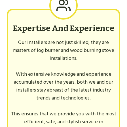
Expertise And Experience
Our installers are not just skilled; they are
masters of log burner and wood burning stove
installations.
With extensive knowledge and experience
accumulated over the years, both we and our
installers stay abreast of the latest industry
trends and technologies.
This ensures that we provide you with the most
efficient, safe, and stylish service in