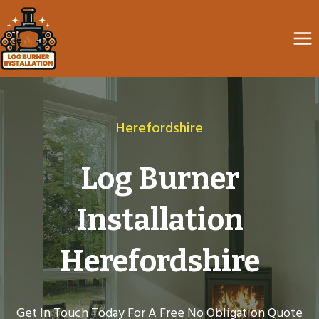
Skip
to
content
Herefordshire
Log Burner
Installation
Herefordshire
Get In Touch Today For A Free No Obligation Quote