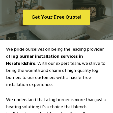
Get Your Free Quote!
We pride ourselves on being the leading provider
of
log burner installation services in
Herefordshire
. With our expert team, we strive to
bring the warmth and charm of high-quality log
burners to our customers with a hassle-free
installation experience.
We understand that a log burner is more than just a
heating solution; it’s a choice that blends