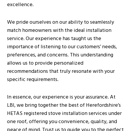
excellence.
We pride ourselves on our ability to seamlessly
match homeowners with the ideal installation
service. Our experience has taught us the
importance of listening to our customers’ needs,
preferences, and concerns. This understanding
allows us to provide personalized
recommendations that truly resonate with your
specific requirements.
In essence, our experience is your assurance. At
LBI, we bring together the best of Herefordshire’s
HETAS registered stove installation services under
one roof, offering you convenience, quality, and
peace of mind. Trust us to guide you to the perfect