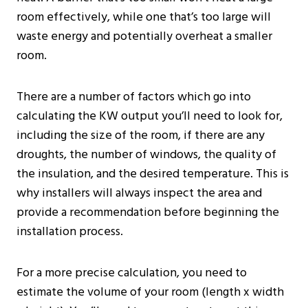
room effectively, while one that’s too large will
waste energy and potentially overheat a smaller
room.
There are a number of factors which go into
calculating the KW output you’ll need to look for,
including the size of the room, if there are any
droughts, the number of windows, the quality of
the insulation, and the desired temperature. This is
why installers will always inspect the area and
provide a recommendation before beginning the
installation process.
For a more precise calculation, you need to
estimate the volume of your room (length x width