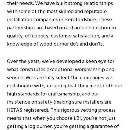
their needs. We have built strong relationships
with some of the most skilled and reputable
installation companies in Herefordshire. These
partnerships are based on a shared dedication to
quality, efficiency, customer satisfaction, and a
knowledge of wood burner do’s and don’ts.
Over the years, we’ve developed a keen eye for
what constitutes exceptional workmanship and
service. We carefully select the companies we
collaborate with, ensuring that they meet both our
high standards for craftsmanship, and our
insistence on safety (making sure installers are
HETAS registered). This rigorous vetting process
means that when you choose LBI, you’re not just
getting a log burner; you’re getting a guarantee of