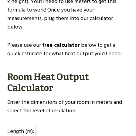
x height). You’ll need to use meters to get this
formula to work! Once you have your
measurements, plug them into our calculator
below.
Please use our
free calculator
below to get a
quick estimate for what heat output you’ll need:
Room Heat Output
Calculator
Enter the dimensions of your room in meters and
select the level of insulation:
Length (m):