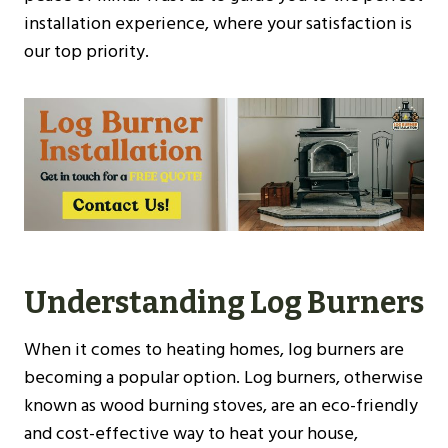
installation experience, where your satisfaction is
our top priority.
Understanding Log Burners
When it comes to heating homes, log burners are
becoming a popular option. Log burners, otherwise
known as wood burning stoves, are an eco-friendly
and cost-effective way to heat your house,