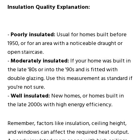
Insulation Quality Explanation:
-
Poorly insulated:
Usual for homes built before
1950, or for an area with a noticeable draught or
open staircase.
-
Moderately insulated:
If your home was built in
the late '80s or into the '90s and is fitted with
double glazing. Use this measurement as standard if
you're not sure.
-
Well insulated:
New homes, or homes built in
the late 2000s with high energy efficiency.
Remember, factors like insulation, ceiling height,
and windows can affect the required heat output.