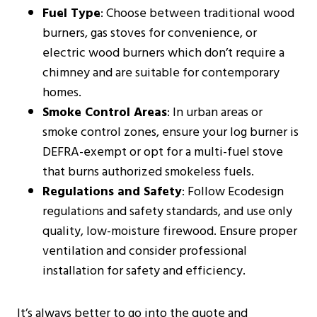
Fuel Type
: Choose between traditional wood
burners, gas stoves for convenience, or
electric wood burners which don’t require a
chimney and are suitable for contemporary
homes​​.
Smoke Control Areas
: In urban areas or
smoke control zones, ensure your log burner is
DEFRA-exempt or opt for a multi-fuel stove
that burns authorized smokeless fuels​​.
Regulations and Safety
: Follow Ecodesign
regulations and safety standards, and use only
quality, low-moisture firewood. Ensure proper
ventilation and consider professional
installation for safety and efficiency​​​​.
It’s always better to go into the quote and