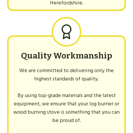
Herefordshire.
Quality Workmanship
We are committed to delivering only the
highest standards of quality.
By using top-grade materials and the latest
equipment, we ensure that your log burner or
wood burning stove is something that you can
be proud of.