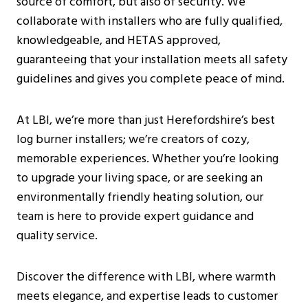
source of comfort, but also of security. We
Burning Stoves?
collaborate with installers who are fully qualified,
How Can I Find A Reputable Log Burner
knowledgeable, and HETAS approved,
Installer Near Me?
guaranteeing that your installation meets all safety
Are There Any Specific Regulations For
guidelines and gives you complete peace of mind.
Log Burner Installations In
Herefordshire?
At LBI, we’re more than just Herefordshire’s best
What Are The Benefits Of Having A
log burner installers; we’re creators of cozy,
Wood Burning Stove In The Home?
memorable experiences. Whether you’re looking
Can You Use Glass Cleaner On A Log
to upgrade your living space, or are seeking an
Burner?
environmentally friendly heating solution, our
team is here to provide expert guidance and
quality service.
Discover the difference with LBI, where warmth
meets elegance, and expertise leads to customer