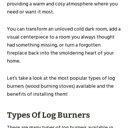
providing a warm and cosy atmosphere where you
need or want it most.
You can transform an unloved cold dark room, add a
visual centerpiece to a room you always thought
had something missing, or turn a forgotten
fireplace back into the smoldering heart of your
home.
Let’s take a look at the most popular types of log
burners (wood burning stoves) available and the
benefits of installing them!
Types Of Log Burners
There are many types of log burners available in