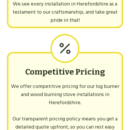
We see every installation in Herefordshire as a
testament to our craftsmanship, and take great
pride in that!
Competitive Pricing
We offer competitive pricing for our log burner
and wood burning stove installations in
Herefordshire.
Our transparent pricing policy means you get a
detailed quote upfront, so you can rest easy