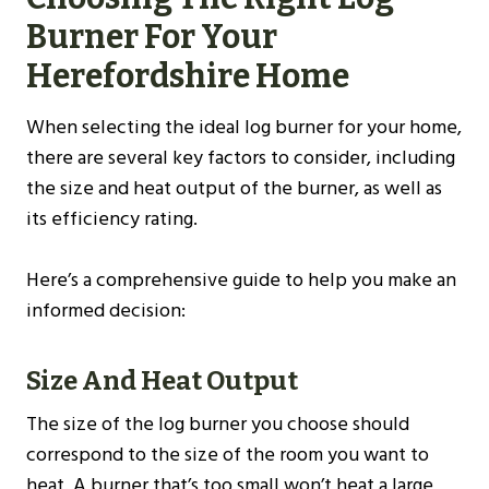
Burner For Your
Herefordshire
Home
When selecting the ideal log burner for your home,
there are several key factors to consider, including
the size and heat output of the burner, as well as
its efficiency rating.
Here’s a comprehensive guide to help you make an
informed decision:
Size And Heat Output
The size of the log burner you choose should
correspond to the size of the room you want to
heat. A burner that’s too small won’t heat a large