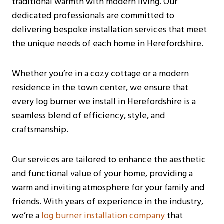
traditional warmth with modern living. Our
dedicated professionals are committed to
delivering bespoke installation services that meet
the unique needs of each home in Herefordshire.
Whether you’re in a cozy cottage or a modern
residence in the town center, we ensure that
every log burner we install in Herefordshire is a
seamless blend of efficiency, style, and
craftsmanship.
Our services are tailored to enhance the aesthetic
and functional value of your home, providing a
warm and inviting atmosphere for your family and
friends. With years of experience in the industry,
we’re a
log burner installation company
that