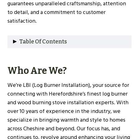
guarantees unparalleled craftsmanship, attention
to detail, and a commitment to customer
satisfaction.
Table Of Contents
Who Are We?
Why Choose Us?
Who Are We?
Our Experience
Understanding Log Burners
We’re LBI (Log Burner Installation), your source for
Types Of Log Burners
connecting with Herefordshire’s finest log burner
Benefits Of Installing A Log Burner
and wood burning stove installation experts. With
Choosing The Right Log Burner For Your
over 10 years of experience in the industry, we
Herefordshire Home
specialize in bringing warmth and style to homes
Size And Heat Output
across Cheshire and beyond. Our focus has, and
Efficiency Ratings
continues to, revolve around enhancing your living