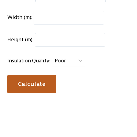
Width (m):
Height (m):
Insulation Quality:
Calculate