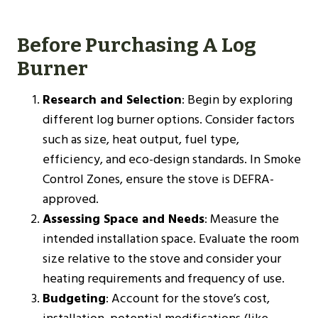
Before Purchasing A Log
Burner
Research and Selection
: Begin by exploring
different log burner options. Consider factors
such as size, heat output, fuel type,
efficiency, and eco-design standards. In Smoke
Control Zones, ensure the stove is DEFRA-
approved.
Assessing Space and Needs
: Measure the
intended installation space. Evaluate the room
size relative to the stove and consider your
heating requirements and frequency of use.
Budgeting
: Account for the stove’s cost,