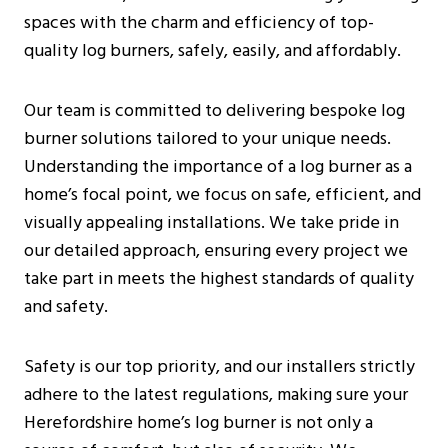
Additional Considerations
spaces with the charm and efficiency of top-
Pre-Installation Considerations
quality log burners, safely, easily, and affordably.
Before Purchasing A Log Burner
What To Expect During The Inspection
Our team is committed to delivering bespoke log
Installation Process For Log Burners
burner solutions tailored to your unique needs.
Initial Preparations
Understanding the importance of a log burner as a
Safety Measures
home’s focal point, we focus on safe, efficient, and
Step-By-Step Installation Guide
visually appealing installations. We take pride in
Costs And Budgeting For Log Burner
our detailed approach, ensuring every project we
Installation In Herefordshire
take part in meets the highest standards of quality
Average Installation Costs
and safety.
Long-Term Savings
Environmental Considerations
Safety is our top priority, and our installers strictly
Installation By Certified Professionals
adhere to the latest regulations, making sure your
Frequently Asked Questions
Herefordshire home’s log burner is not only a
Are Log Burners The Same As Wood