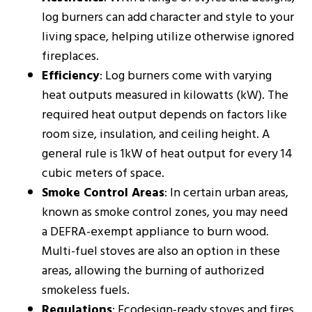
log burners can add character and style to your
living space, helping utilize otherwise ignored
fireplaces.
Efficiency
: Log burners come with varying
heat outputs measured in kilowatts (kW). The
required heat output depends on factors like
room size, insulation, and ceiling height. A
general rule is 1kW of heat output for every 14
cubic meters of space​​.
Smoke Control Areas
: In certain urban areas,
known as smoke control zones, you may need
a DEFRA-exempt appliance to burn wood.
Multi-fuel stoves are also an option in these
areas, allowing the burning of authorized
smokeless fuels​​.
Regulations
: Ecodesign-ready stoves and fires