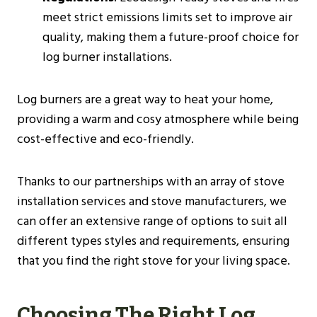
meet strict emissions limits set to improve air
quality, making them a future-proof choice for
log burner installations​​.
Log burners are a great way to heat your home,
providing a warm and cosy atmosphere while being
cost-effective and eco-friendly.
Thanks to our partnerships with an array of stove
installation services and stove manufacturers, we
can offer an extensive range of options to suit all
different types styles and requirements, ensuring
that you find the right stove for your living space.
Choosing The Right Log