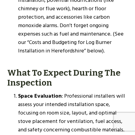
installation, potential modifications (like
chimney or flue work), hearth or floor
protection, and accessories like carbon
monoxide alarms. Don’t forget ongoing
expenses such as fuel and maintenance. (See
our “Costs and Budgeting for Log Burner
Installation in Herefordshire” below).
What To Expect During The
Inspection
Space Evaluation
: Professional installers will
assess your intended installation space,
focusing on room size, layout, and optimal
stove placement for ventilation, fuel access,
and safety concerning combustible materials.