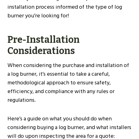
installation process informed of the type of log
burner you’re looking for!
Pre-Installation
Considerations
When considering the purchase and installation of
a log burner, it’s essential to take a careful,
methodological approach to ensure safety,
efficiency, and compliance with any rules or
regulations.
Here’s a guide on what you should do when
considering buying a log burner, and what installers
will do upon inspecting the area for a quote: