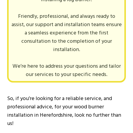
Friendly, professional, and always ready to
assist, our support and installation teams ensure
a seamless experience from the first
consultation to the completion of your
installation.
We’re here to address your questions and tailor
our services to your specific needs.
So, if you’re looking for a reliable service, and
professional advice, for your wood burner
installation in Herefordshire, look no further than
us!