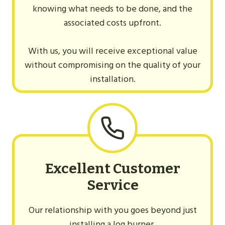
knowing what needs to be done, and the
associated costs upfront.
With us, you will receive exceptional value
without compromising on the quality of your
installation.
Excellent Customer
Service
Our relationship with you goes beyond just
installing a log burner.