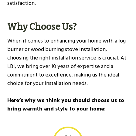
satisfaction.
Why Choose Us?
When it comes to enhancing your home with a log
burner or wood burning stove installation,
choosing the right installation service is crucial. At
LBI, we bring over 10 years of expertise and a
commitment to excellence, making us the ideal
choice for your installation needs.
Here’s why we think you should choose us to
bring warmth and style to your home: