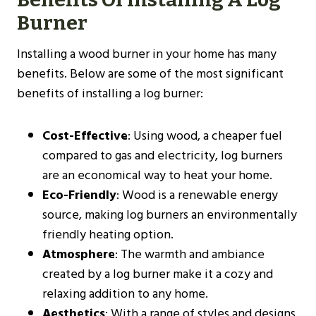
Burner
Installing a wood burner in your home has many
benefits. Below are some of the most significant
benefits of installing a log burner:
Cost-Effective
: Using wood, a cheaper fuel
compared to gas and electricity, log burners
are an economical way to heat your home.
Eco-Friendly
: Wood is a renewable energy
source, making log burners an environmentally
friendly heating option.
Atmosphere
: The warmth and ambiance
created by a log burner make it a cozy and
relaxing addition to any home.
Aesthetics
: With a range of styles and designs,