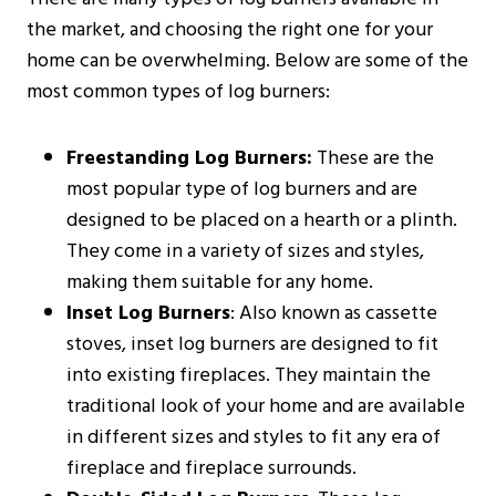
the market, and choosing the right one for your
home can be overwhelming. Below are some of the
most common types of log burners:
Freestanding Log Burners:
These are the
most popular type of log burners and are
designed to be placed on a hearth or a plinth.
They come in a variety of sizes and styles,
making them suitable for any home.
Inset Log Burners
: Also known as cassette
stoves, inset log burners are designed to fit
into existing fireplaces. They maintain the
traditional look of your home and are available
in different sizes and styles to fit any era of
fireplace and fireplace surrounds.