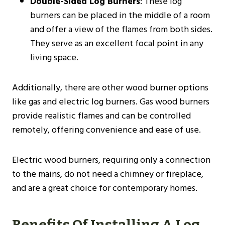
Double-Sided Log Burners
: These log
burners can be placed in the middle of a room
and offer a view of the flames from both sides.
They serve as an excellent focal point in any
living space.
Additionally, there are other wood burner options
like gas and electric log burners. Gas wood burners
provide realistic flames and can be controlled
remotely, offering convenience and ease of use.
Electric wood burners, requiring only a connection
to the mains, do not need a chimney or fireplace,
and are a great choice for contemporary homes​.
Benefits Of Installing A Log