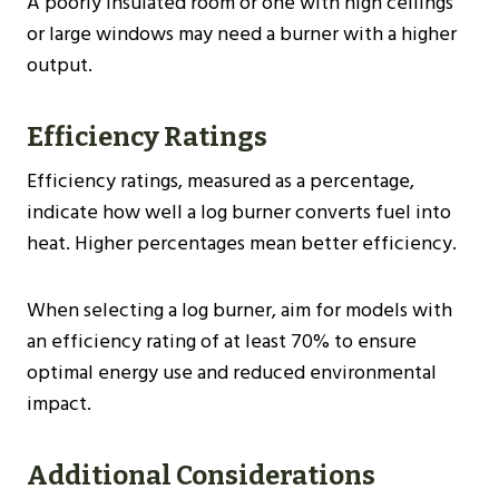
A poorly insulated room or one with high ceilings
or large windows may need a burner with a higher
output.
Efficiency Ratings
Efficiency ratings, measured as a percentage,
indicate how well a log burner converts fuel into
heat. Higher percentages mean better efficiency.
When selecting a log burner, aim for models with
an efficiency rating of at least 70% to ensure
optimal energy use and reduced environmental
impact​​.
Additional Considerations