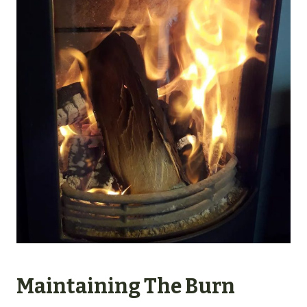
Maintaining The Burn