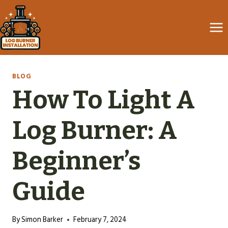
Skip
to
content
BLOG
How To Light A
Log Burner: A
Beginner’s
Guide
By
Simon Barker
February 7, 2024