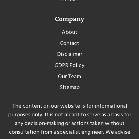
Company
About
Contact
Disclaimer
GDPR Policy
Our Team
Sitemap
The content on our website is for informational
purposes only. It is not meant to serve as a basis for
any decision-making or actions taken without
consultation from a specialist engineer. We advise