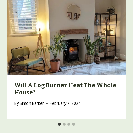
Will A Log Burner Heat The Whole
House?
By
Simon Barker
February 7, 2024