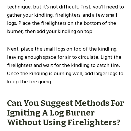
technique, but it’s not difficult. First, you’ll need to
gather your kindling, firelighters, and a few small
logs. Place the firelighters on the bottom of the
burner, then add your kindling on top.
Next, place the small logs on top of the kindling,
leaving enough space for air to circulate. Light the
firelighters and wait for the kindling to catch fire.
Once the kindling is burning well, add larger logs to
keep the fire going.
Can You Suggest Methods For
Igniting A Log Burner
Without Using Firelighters?