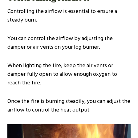
Controlling the airflow is essential to ensure a
steady burn.
You can control the airflow by adjusting the
damper or air vents on your log burner.
When lighting the fire, keep the air vents or
damper fully open to allow enough oxygen to
reach the fire.
Once the fire is burning steadily, you can adjust the
airflow to control the heat output.