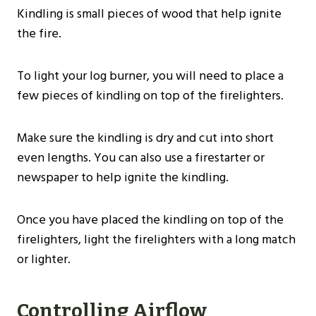
Kindling is small pieces of wood that help ignite
the fire.
To light your log burner, you will need to place a
few pieces of kindling on top of the firelighters.
Make sure the kindling is dry and cut into short
even lengths. You can also use a firestarter or
newspaper to help ignite the kindling.
Once you have placed the kindling on top of the
firelighters, light the firelighters with a long match
or lighter.
Controlling Airflow