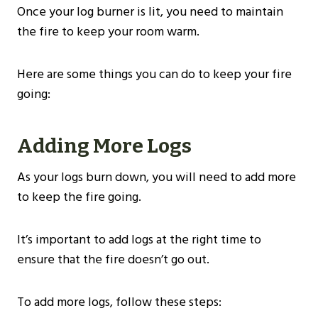
Once your log burner is lit, you need to maintain
the fire to keep your room warm.
Here are some things you can do to keep your fire
going:
Adding More Logs
As your logs burn down, you will need to add more
to keep the fire going.
It’s important to add logs at the right time to
ensure that the fire doesn’t go out.
To add more logs, follow these steps: