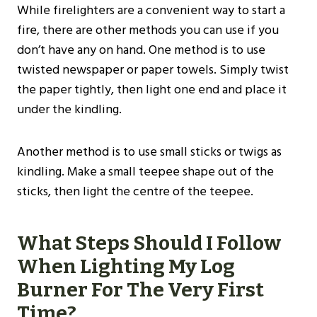
While firelighters are a convenient way to start a
fire, there are other methods you can use if you
don’t have any on hand. One method is to use
twisted newspaper or paper towels. Simply twist
the paper tightly, then light one end and place it
under the kindling.
Another method is to use small sticks or twigs as
kindling. Make a small teepee shape out of the
sticks, then light the centre of the teepee.
What Steps Should I Follow
When Lighting My Log
Burner For The Very First
Time?