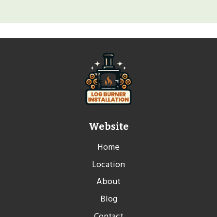
Website
Home
Location
About
Blog
Contact