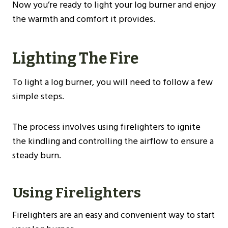
Now you’re ready to light your log burner and enjoy
the warmth and comfort it provides.
Lighting The Fire
To light a log burner, you will need to follow a few
simple steps.
The process involves using firelighters to ignite
the kindling and controlling the airflow to ensure a
steady burn.
Using Firelighters
Firelighters are an easy and convenient way to start