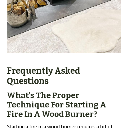
Frequently Asked
Questions
What’s The Proper
Technique For Starting A
Fire In A Wood Burner?
Starting a fire in a wood burner requires a bit of