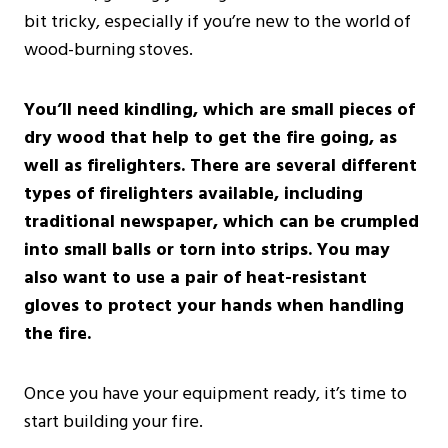
bit tricky, especially if you’re new to the world of
wood-burning stoves.
You’ll need kindling, which are small pieces of
dry wood that help to get the fire going, as
well as firelighters. There are several different
types of firelighters available, including
traditional newspaper, which can be crumpled
into small balls or torn into strips. You may
also want to use a pair of heat-resistant
gloves to protect your hands when handling
the fire.
Once you have your equipment ready, it’s time to
start building your fire.