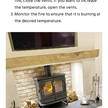
fire, close the vents. If you want to increase
the temperature, open the vents.
Monitor the fire to ensure that it is burning at
the desired temperature.