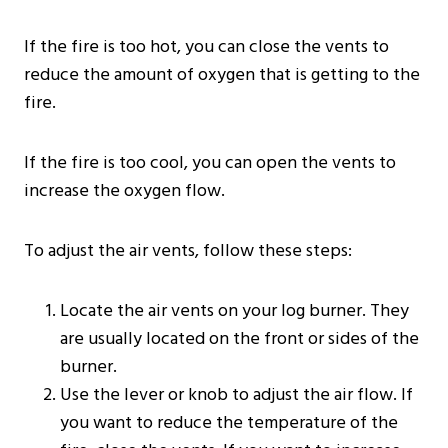
If the fire is too hot, you can close the vents to
reduce the amount of oxygen that is getting to the
fire.
If the fire is too cool, you can open the vents to
increase the oxygen flow.
To adjust the air vents, follow these steps:
Locate the air vents on your log burner. They
are usually located on the front or sides of the
burner.
Use the lever or knob to adjust the air flow. If
you want to reduce the temperature of the