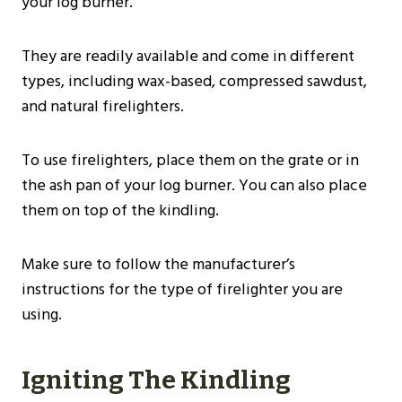
your log burner.
They are readily available and come in different
types, including wax-based, compressed sawdust,
and natural firelighters.
To use firelighters, place them on the grate or in
the ash pan of your log burner. You can also place
them on top of the kindling.
Make sure to follow the manufacturer’s
instructions for the type of firelighter you are
using.
Igniting The Kindling