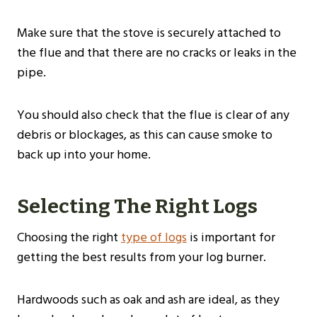
Make sure that the stove is securely attached to
the flue and that there are no cracks or leaks in the
pipe.
You should also check that the flue is clear of any
debris or blockages, as this can cause smoke to
back up into your home.
Selecting The Right Logs
Choosing the right
type of logs
is important for
getting the best results from your log burner.
Hardwoods such as oak and ash are ideal, as they