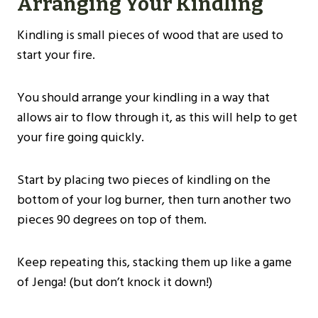
Arranging Your Kindling
Kindling is small pieces of wood that are used to
start your fire.
You should arrange your kindling in a way that
allows air to flow through it, as this will help to get
your fire going quickly.
Start by placing two pieces of kindling on the
bottom of your log burner, then turn another two
pieces 90 degrees on top of them.
Keep repeating this, stacking them up like a game
of Jenga! (but don’t knock it down!)