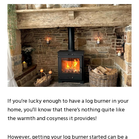
If you’re lucky enough to have a log burner in your
home, you’ll know that there’s nothing quite like
the warmth and cosyness it provides!
However, getting your log burner started can be a