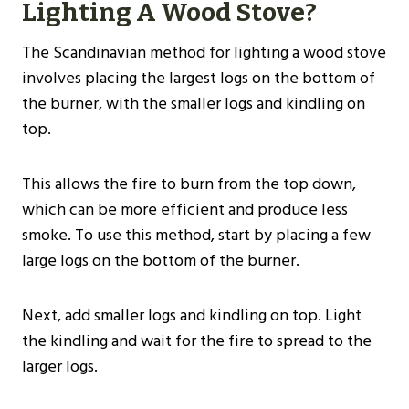
Lighting A Wood Stove?
The Scandinavian method for lighting a wood stove
involves placing the largest logs on the bottom of
the burner, with the smaller logs and kindling on
top.
This allows the fire to burn from the top down,
which can be more efficient and produce less
smoke. To use this method, start by placing a few
large logs on the bottom of the burner.
Next, add smaller logs and kindling on top. Light
the kindling and wait for the fire to spread to the
larger logs.