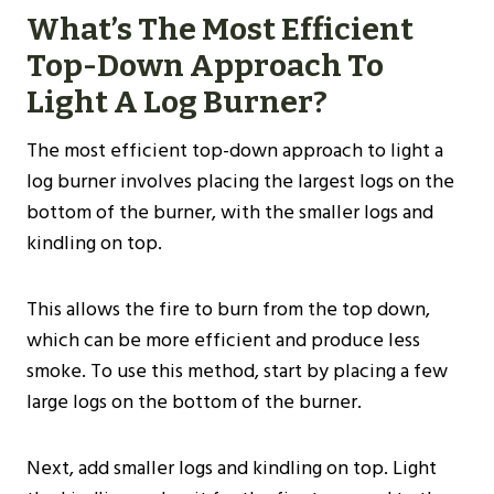
What’s The Most Efficient
Top-Down Approach To
Light A Log Burner?
The most efficient top-down approach to light a
log burner involves placing the largest logs on the
bottom of the burner, with the smaller logs and
kindling on top.
This allows the fire to burn from the top down,
which can be more efficient and produce less
smoke. To use this method, start by placing a few
large logs on the bottom of the burner.
Next, add smaller logs and kindling on top. Light