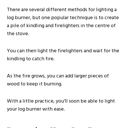
There are several different methods for lighting a
log burner, but one popular technique is to create
a pile of kindling and firelighters in the centre of
the stove.
You can then light the firelighters and wait for the
kindling to catch fire.
As the fire grows, you can add larger pieces of
wood to keep it burning.
With a little practice, you’ll soon be able to light
your log burner with ease.