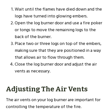
Wait until the flames have died down and the
logs have turned into glowing embers.
Open the log burner door and use a fire poker
or tongs to move the remaining logs to the
back of the burner.
Place two or three logs on top of the embers,
making sure that they are positioned in a way
that allows air to flow through them.
Close the log burner door and adjust the air
vents as necessary.
Adjusting The Air Vents
The air vents on your log burner are important for
controlling the temperature of the fire.