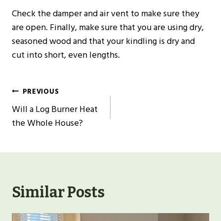
Check the damper and air vent to make sure they
are open. Finally, make sure that you are using dry,
seasoned wood and that your kindling is dry and
cut into short, even lengths.
Post
PREVIOUS
Navigation
Will a Log Burner Heat
the Whole House?
Similar Posts