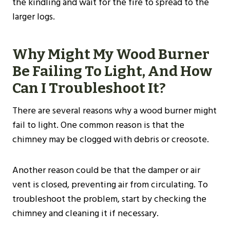
the kindling and wait for the fire to spread to the
larger logs.
Why Might My Wood Burner
Be Failing To Light, And How
Can I Troubleshoot It?
There are several reasons why a wood burner might
fail to light. One common reason is that the
chimney may be clogged with debris or creosote.
Another reason could be that the damper or air
vent is closed, preventing air from circulating. To
troubleshoot the problem, start by checking the
chimney and cleaning it if necessary.