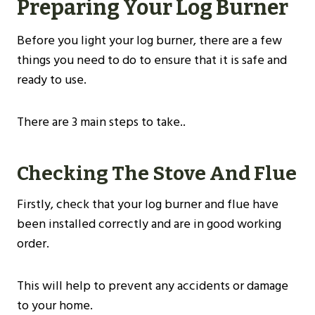
Preparing Your Log Burner
Before you light your log burner, there are a few
things you need to do to ensure that it is safe and
ready to use.
There are 3 main steps to take..
Checking The Stove And Flue
Firstly, check that your log burner and flue have
been installed correctly and are in good working
order.
This will help to prevent any accidents or damage
to your home.