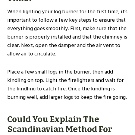
When lighting your log burner for the first time, it’s
important to follow a few key steps to ensure that
everything goes smoothly. First, make sure that the
burner is properly installed and that the chimney is
clear. Next, open the damper and the air vent to
allow air to circulate.
Place a few small logs in the burner, then add
kindling on top. Light the firelighters and wait for
the kindling to catch fire. Once the kindling is
burning well, add larger logs to keep the fire going.
Could You Explain The
Scandinavian Method For