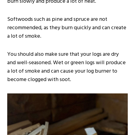
burn slowly and produce a lot of heat.
Softwoods such as pine and spruce are not
recommended, as they burn quickly and can create
a lot of smoke.
You should also make sure that your logs are dry
and well-seasoned. Wet or green logs will produce
a lot of smoke and can cause your log burner to
become clogged with soot.